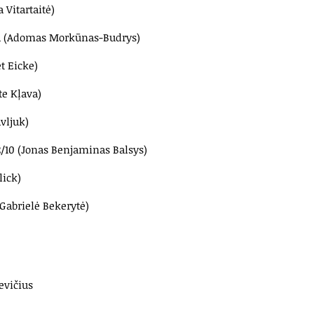
 Vitartaitė)
81a (Adomas Morkūnas-Budrys)
t Eicke)
te Kļava)
vljuk)
2/10 (Jonas Benjaminas Balsys)
lick)
(Gabrielė Bekerytė)
evičius