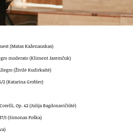
'ouest (Matas Kaženauskas)
llegro moderato (Kliment Jaremčuk)
llegro (Živilė Kudirkaitė)
/2 (Katarina Grobler)
orelli, Op. 42 (Julija Bagdonavičiūtė)
117/1 (Simonas Poška)
va)