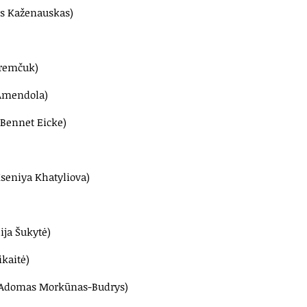
tas Kaženauskas)
aremčuk)
 Amendola)
 Bennet Eicke)
Kseniya Khatyliova)
ija Šukytė)
ikaitė)
 (Adomas Morkūnas-Budrys)