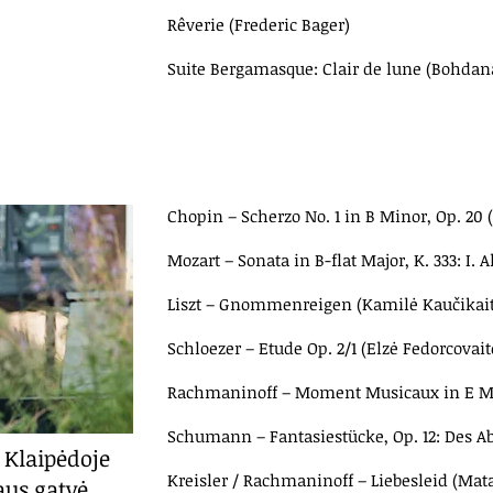
Rêverie (Frederic Bager)
Suite Bergamasque: Clair de lune (Bohdan
Chopin – Scherzo No. 1 in B Minor, Op. 20
Mozart – Sonata in B-flat Major, K. 333: I. 
Liszt – Gnommenreigen (Kamilė Kaučikait
Schloezer – Etude Op. 2/1 (Elzė Fedorcovait
Rachmaninoff – Moment Musicaux in E Mino
Schumann – Fantasiestücke, Op. 12: Des A
 Klaipėdoje
Kreisler / Rachmaninoff – Liebesleid (Ma
aus gatvė