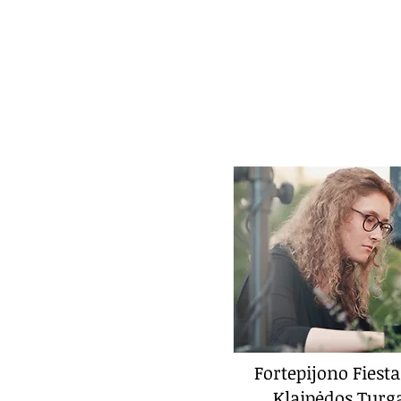
Fortepijono Fiesta
Klaipėdos Turg