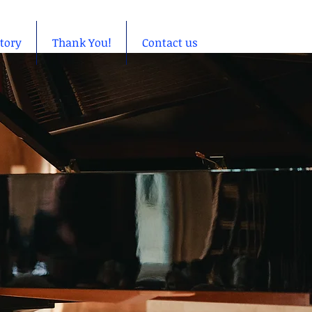
story
Thank You!
Contact us