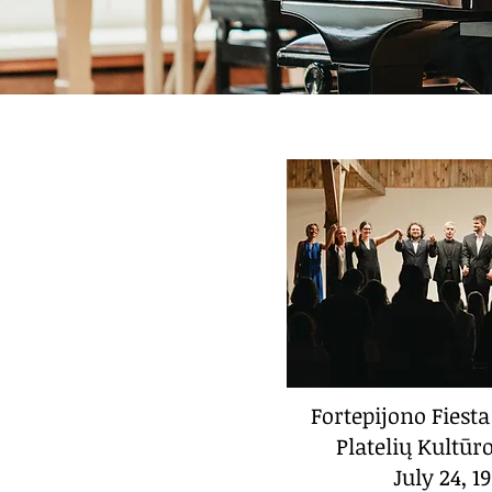
Fortepijono Fiesta
Platelių Kultū
July 24, 1