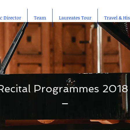
ic Director
Team
Laureates Tour
Travel & Hi
Recital Programmes 2018