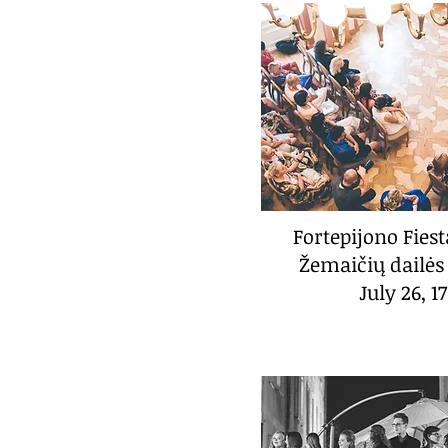
Fortepijono Fies
Žemaičių dailės
July 26, 1