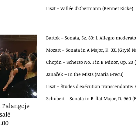
Liszt
–
Vallée d'Obermann (Bennet Eicke)
Bartok
–
Sonata, Sz. 80: I. Allegro moderato
Mozart
–
Sonata in A Major, K. 331 (Grytė 
Chopin
–
Scherzo No. 1 in B Minor, Op. 20 
Janaček
–
In the Mists (Maria Grecu)
Liszt
–
Études d'exécution transcendante: 
Schubert
–
Sonata in B-flat Major, D. 960 (
a Palangoje
salė
0.00