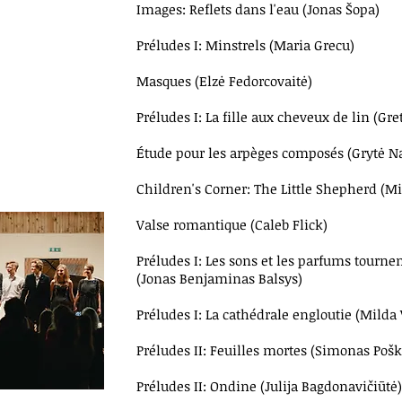
Images: Reflets dans l'eau (Jonas Šopa)
Préludes I: Minstrels (Maria Grecu)
Masques (Elzė Fedorcovaitė)
Préludes I: La fille aux cheveux de lin (Gre
Étude pour les arpèges composés (Grytė N
Children's Corner: The Little Shepherd (M
Valse romantique (Caleb Flick)
Préludes I: Les sons et les parfums tournen
(Jonas Benjaminas Balsys)
Préludes I: La cathédrale engloutie (Milda V
Préludes II: Feuilles mortes (Simonas Pošk
Préludes II: Ondine (Julija Bagdonavičiūtė)