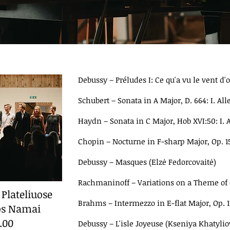
Debussy
–
Préludes I: Ce qu'a vu le vent d
Schubert
–
Sonata in A Major, D. 664: I. A
Haydn
–
Sonata in C Major, Hob XVI:50: I. A
Chopin
–
Nocturne in F-sharp Major, Op. 15
Debussy
–
Masques (Elzė Fedorcovaitė)
Rachmaninoff
–
Variations on a Theme of C
 Plateliuose
Brahms
–
Intermezzo in E-flat Major, Op. 
ros Namai
9.00
Debussy
–
L'isle Joyeuse (Kseniya Khatylio