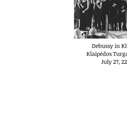
Debussy in K
Klaipėdos Turg
July 27, 2