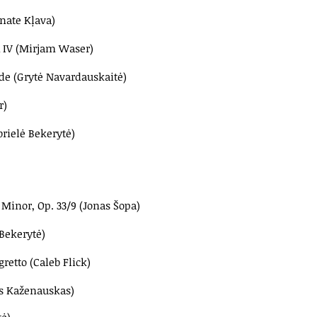
nate Kļava)
& IV (Mirjam Waser)
ade
(Grytė Navardauskaitė)
r)
brielė Bekerytė)
Minor, Op. 33/9 (Jonas Šopa)
 Bekerytė)
gretto (Caleb Flick)
as Kaženauskas)