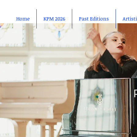
Home
KPM 2026
Past Editions
Artist