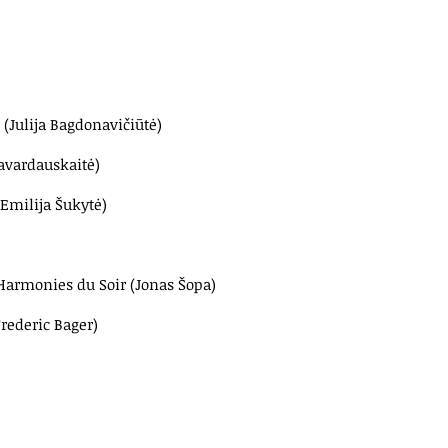
 (Julija Bagdonavičiūtė)
Navardauskaitė)
(Emilija Šukytė)
Harmonies du Soir (Jonas Šopa)
Frederic Bager)