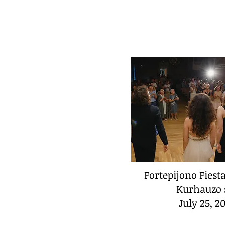
Fortepijono Fiest
Kurhauzo 
July 25, 2