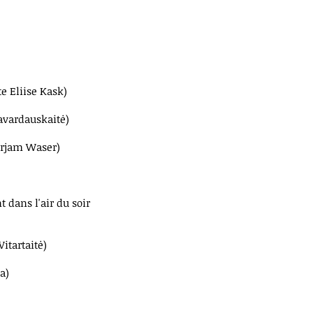
te Eliise Kask)
avardauskaitė)
irjam Waser)
t dans l'air du soir
itartaitė)
a)