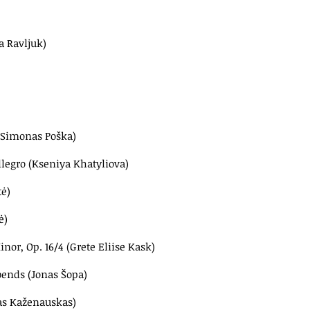
a Ravljuk)
 (Simonas Poška)
Allegro (Kseniya Khatyliova)
ė)
ė)
r, Op. 16/4 (Grete Eliise Kask)
bends (Jonas Šopa)
tas Kaženauskas)