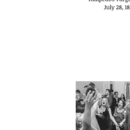
July 28, 1