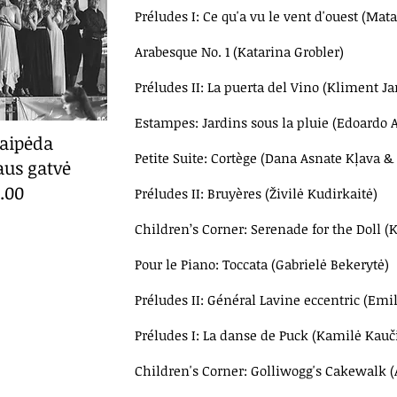
Préludes I: Ce qu'a vu le vent d'ouest (Ma
Arabesque No. 1 (Katarina Grobler)
Préludes II: La puerta del Vino (Kliment J
Estampes: Jardins sous la pluie (Edoardo
laipėda
Petite Suite: Cortège (
Dana Asnate Kļava &
aus gatvė
2.00
Préludes II: Bruyères (Živilė Kudirkaitė)
Children’s Corner: Serenade for the Doll (
Pour le Piano: Toccata (Gabrielė Bekerytė)
Préludes II: Général Lavine eccentric (Emil
Préludes I: La danse de Puck (Kamilė Kauč
Children's Corner: Golliwogg's Cakewalk