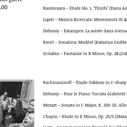
8.00
Rautavaara – Etude No. 1, "Thirds"
(Dana As
Ligeti – Musica Ricercata: Movements III 
Debussy – Estampes:
La soirée dans Gren
Ravel – Sonatina: Modéré (Katarina Groble
Scriabin – Fantaisie in B Minor, Op. 28 (Ga
Rachmaninoff – Étude-Tableau in C-sharp 
Debussy
–
Pour le Piano: Toccata (Gabrielė
Mozart
–
Sonata in C Major, K. 330: III. Alle
Chopin – Etude in E Minor, Op. 25/5 (Mat