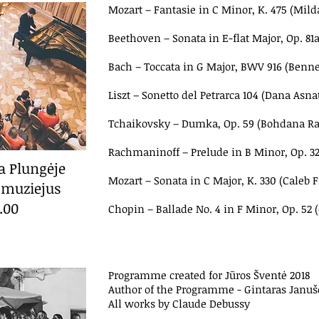
Mozart
–
Fantasie in C Minor, K. 475 (Milda
Beethoven
–
Sonata in E-flat Major, Op. 
Bach
–
Toccata in G Major, BWV 916 (Benne
Liszt
–
Sonetto del Petrarca 104 (Dana Asna
Tchaikovsky
–
Dumka, Op. 59 (Bohdana Ra
Rachmaninoff
–
Prelude in B Minor, Op. 3
ta Plungėje
Mozart
–
Sonata in C Major, K. 330 (Caleb F
 muziejus
7.00
Chopin
–
Ballade No. 4 in F Minor, Op. 52 
Programme created for Jūros Šventė 2018
Author of the Programme - Gintaras Januš
All works by Claude Debussy