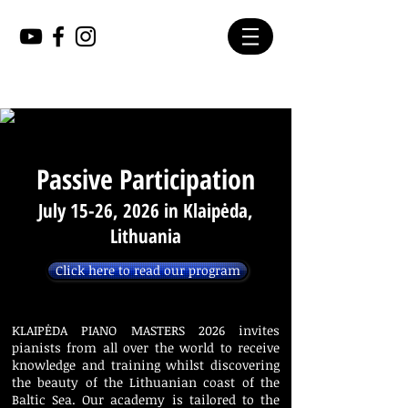
Passive Participation
July 15-26, 2026 in Klaipėda,
Lithuania
Click here to read our program
KLAIPĖDA PIANO MASTERS 2026 invites
pianists from all over the world to receive
knowledge and training whilst discovering
the beauty of the Lithuanian coast of the
Baltic Sea. Our academy is tailored to the