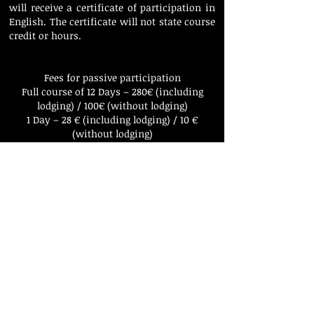
will receive a certificate of participation in
English. The certificate will not state course
credit or hours.
Fees for passive participation
Full course of 12 Days – 280€ (including
lodging) / 100€ (without lodging)
1 Day – 28 € (including lodging) / 10 €
(without lodging)
To apply, send an informal letter and a
contact telephone number to
klaipedapianomasters@gmail.com
In the letter please state your name,
surname, year of birth and occupation as
well as the amount of days you would like
to book. We will be happy to send you the
confirmation with a request to transfer the
fee. You can apply at any time; however we
can only lodge a limited number of passive