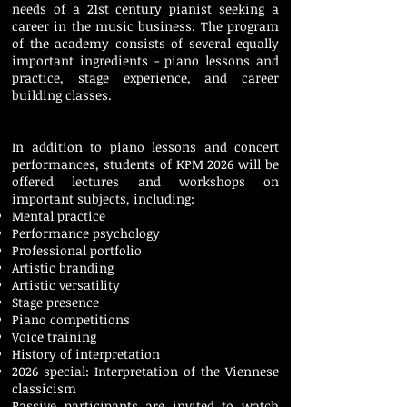
needs of a 21st century pianist seeking a
career in the music business. The program
of the academy consists of several equally
important ingredients - piano lessons and
practice, stage experience, and career
building classes.
In addition to piano lessons and concert
performances, students of KPM 2026 will be
offered lectures and workshops on
important subjects, including:
Mental practice
Performance psychology
Professional portfolio
Artistic branding
Artistic versatility
Stage presence
Piano competitions
Voice training
History of interpretation
2026 special: Interpretation of the Viennese
classicism
​Passive participants are invited to watch