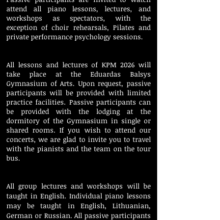
attend all piano lessons, lectures, and
workshops as spectators, with the
exception of choir rehearsals, Pilates and
private performance psychology sessions.
All lessons and lectures of KPM 2026 will
take place at the Eduardas Balsys
Gymnasium of Arts. Upon request, passive
participants will be provided with limited
practice facilities. Passive participants can
be provided with the lodging at the
dormitory of the Gymnasium in single or
shared rooms. If you wish to attend our
concerts, we are glad to invite you to travel
with the pianists and the team on the tour
bus.
All group lectures and workshops will be
taught in English. Individual piano lessons
may be taught in English, Lithuanian,
German or Russian.
All passive participants